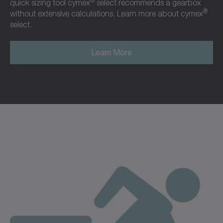
®
quick sizing tool cymex
select recommends a gearbox
®
without extensive calculations. Learn more about cymex
select.
Learn More