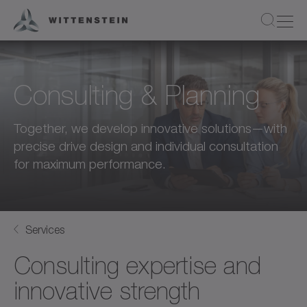
Consulting & Planning
Together, we develop innovative solutions—with
precise drive design and individual consultation
for maximum performance.
Services
Consulting expertise and
innovative strength