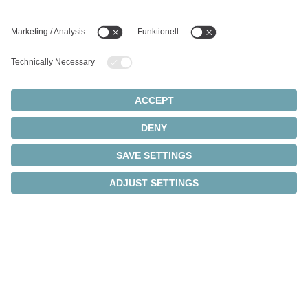
Intelligent transmission
monitoring
®
Thanks to integrated cynapse
technology, the
intelligent gearboxes independently collect operating