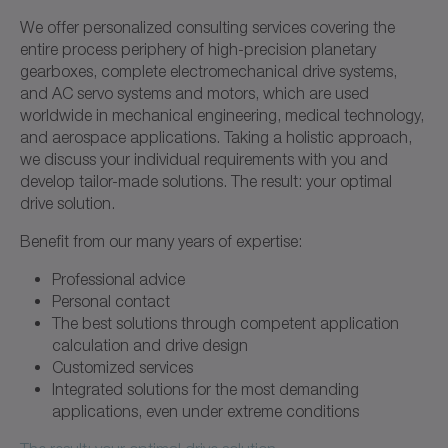
We offer personalized consulting services covering the
entire process periphery of high-precision planetary
gearboxes, complete electromechanical drive systems,
and AC servo systems and motors, which are used
worldwide in mechanical engineering, medical technology,
and aerospace applications. Taking a holistic approach,
we discuss your individual requirements with you and
develop tailor-made solutions. The result: your optimal
drive solution.
Benefit from our many years of expertise:
Professional advice
Personal contact
The best solutions through competent application
calculation and drive design
Customized services
Integrated solutions for the most demanding
applications, even under extreme conditions