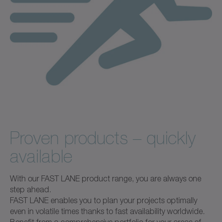
Proven products – quickly
available
With our FAST LANE product range, you are always one
step ahead.
FAST LANE enables you to plan your projects optimally
even in volatile times thanks to fast availability worldwide.
Benefit from a comprehensive portfolio for your areas of