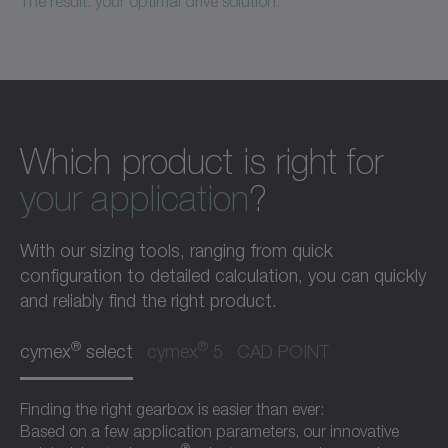
The result: your optimal drive solution.
Which product is right for
your application
?
With our sizing tools, ranging from quick
configuration to detailed calculation, you can quickly
and reliably find the right product.
®
®
cymex
select
cymex
5
CAD POINT
Finding the right gearbox is easier than ever:
Based on a few application parameters, our innovative