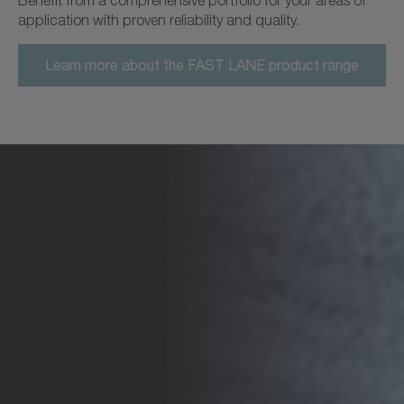
application with proven reliability and quality.
Learn more about the FAST LANE product range