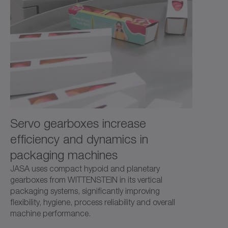
and high power density.
Servo gearboxes increase
efficiency and dynamics in
packaging machines
JASA uses compact hypoid and planetary
gearboxes from WITTENSTEIN in its vertical
packaging systems, significantly improving
flexibility, hygiene, process reliability and overall
machine performance.