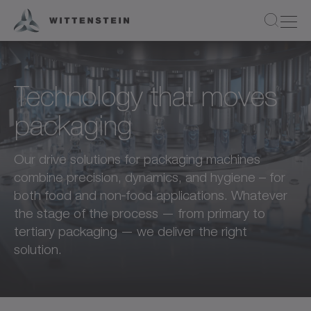
Technology that moves
packaging
Our drive solutions for packaging machines
combine precision, dynamics, and hygiene – for
both food and non‑food applications. Whatever
the stage of the process — from primary to
tertiary packaging — we deliver the right
solution.