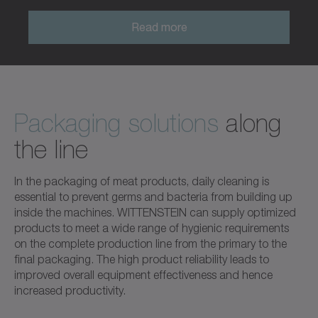
Read more
Packaging solutions
along
the line
In the packaging of meat products, daily cleaning is
essential to prevent germs and bacteria from building up
inside the machines. WITTENSTEIN can supply optimized
products to meet a wide range of hygienic requirements
on the complete production line from the primary to the
final packaging. The high product reliability leads to
improved overall equipment effectiveness and hence
increased productivity.