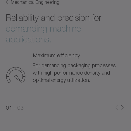
Mechanical Engineering
Reliability and precision for
demanding machine
applications.
Maximum efficiency
For demanding packaging processes
with high performance density and
optimal energy utilization.
0
0
1
03
1
2