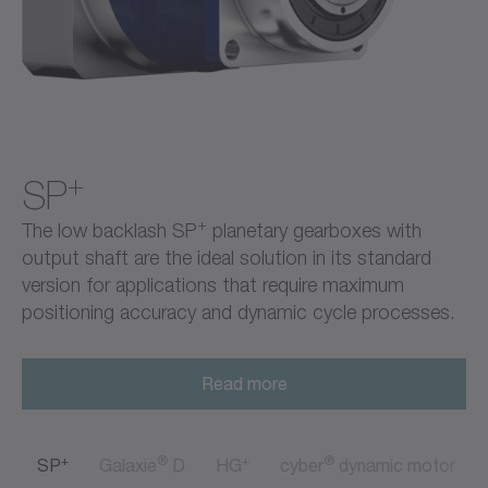
+
SP
+
The low backlash SP
planetary gearboxes with
output shaft are the ideal solution in its standard
version for applications that require maximum
positioning accuracy and dynamic cycle processes.
Read more
+
®
+
®
SP
Galaxie
D
HG
cyber
dynamic motor