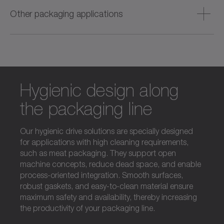
packaging with fast format adjustment and high machine
Other packaging applications
availability.
Durable, versatile and long‑lasting solutions designed to
ensure reliable, flexible performance in all non‑food
packaging applications.
Hygienic design along
the packaging line
Our hygienic drive solutions are specially designed
for applications with high cleaning requirements,
such as meat packaging. They support open
machine concepts, reduce dead space, and enable
process-oriented integration. Smooth surfaces,
robust gaskets, and easy-to-clean material ensure
maximum safety and availability, thereby increasing
the productivity of your packaging line.