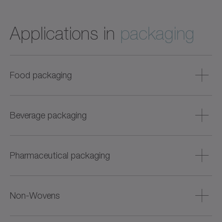
Applications in
packaging
Food packaging
Food hygienic servo axes for wet and dry areas, e.g.,
cartoning, labeling, portioning, sealing, or weighing.
Beverage packaging
Particularly suitable for sensitive products such as fish,
meat, baked goods, or dairy products.
Robust and easy-to-clean drive solutions for bottle filling,
labeling, cartoning, and palletizing. Also suitable for high
Pharmaceutical packaging
cycle times and flexible format adjustment.
Precise and dynamic solutions for liquid and solid
products – with digital condition monitoring, batch
Non-Wovens
tracking, and hygienic version.
Highly dynamic drives for diaper, mask, and cloth