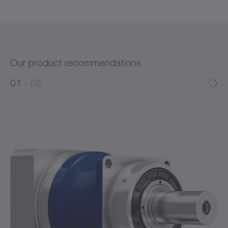
Our product recommendations
0
0
1
06
1
2