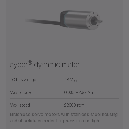
300
900
2600
5800
11000
0
22000
Liquid cooling
Mobile applications
Safety
®
cyber
dynamic motor
DC bus voltage
48 V
DC
Max. torque
0.035 – 2.97 Nm
Max. speed
23000 rpm
Brushless servo motors with stainless steel housing
and absolute encoder for precision and tight…