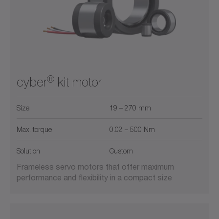
®
cyber
kit motor
Size
19 – 270 mm
Max. torque
0.02 – 500 Nm
Solution
Custom
Frameless servo motors that offer maximum
performance and flexibility in a compact size