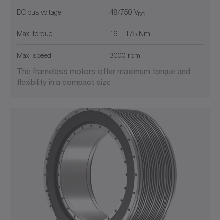
DC bus voltage
48/750 V
DC
Max. torque
16 – 175 Nm
Max. speed
3600 rpm
The frameless motors offer maximum torque and
flexibility in a compact size