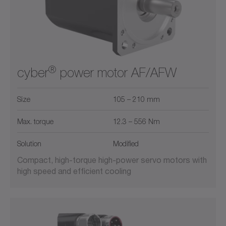
®
cyber
power motor AF/AFW
Size
105 – 210 mm
Max. torque
12.3 – 556 Nm
Solution
Modified
Compact, high-torque high-power servo motors with
high speed and efficient cooling