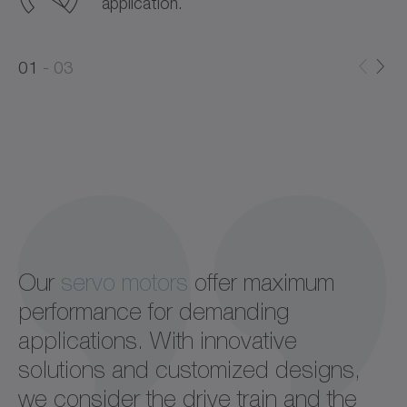
application.
0
0
1
03
1
2
Our
servo motors
offer maximum
performance for demanding
applications. With innovative
solutions and customized designs,
we consider the drive train and the