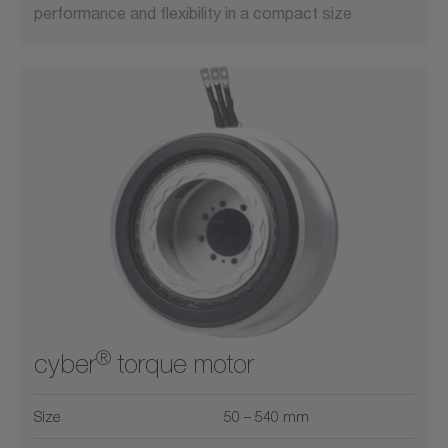
performance and flexibility in a compact size
®
cyber
torque motor
Size
50 – 540 mm