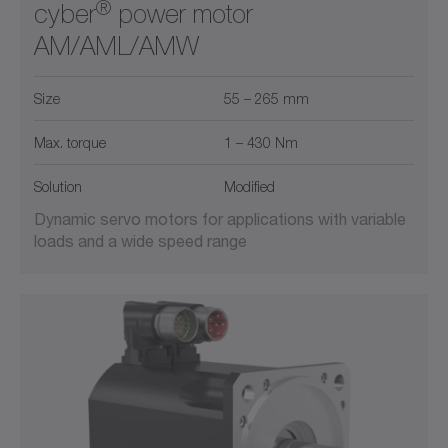
®
cyber
power motor
AM/AML/AMW
Size
55 – 265 mm
Max. torque
1 – 430 Nm
Solution
Modified
Dynamic servo motors for applications with variable
loads and a wide speed range