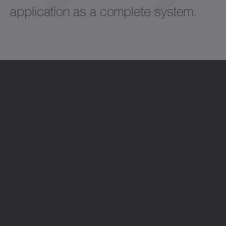
application as a complete system.