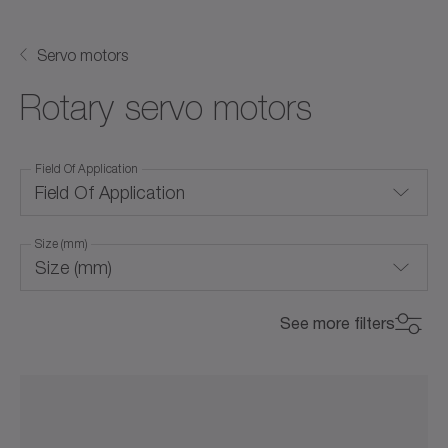
Servo motors
Rotary servo motors
Field Of Application
Field Of Application
Size (mm)
Air cooling (with forced ventilation)
Size (mm)
Convection cooling
0
800
See more filters
Corrosion-resistant
Max. Torque (Nm)
Max. Torque (Nm)
20
50
105
180
270
440
0
800
Food-grade lubrication
0
22000
Hygienic Design