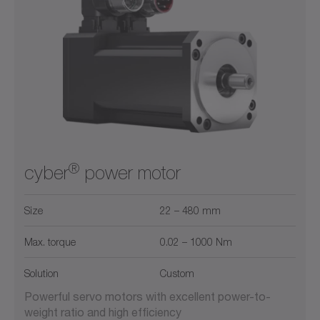
®
cyber
power motor
Size
22 – 480 mm
Max. torque
0.02 – 1000 Nm
Solution
Custom
Powerful servo motors with excellent power-to-
weight ratio and high efficiency