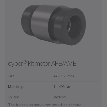
®
cyber
kit motor AFE/AME
Size
44 – 180 mm
Max. torque
1 – 405 Nm
Solution
Modified
The frameless servo motors offer ultimate