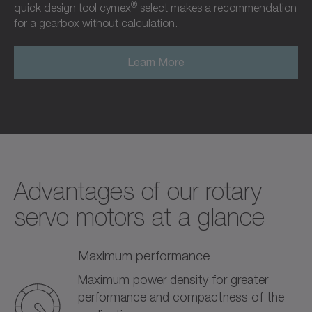
®
quick design tool cymex
select makes a recommendation
for a gearbox without calculation.
Learn More
Advantages of our rotary
servo motors at a glance
Maximum performance
Maximum power density for greater
performance and compactness of the