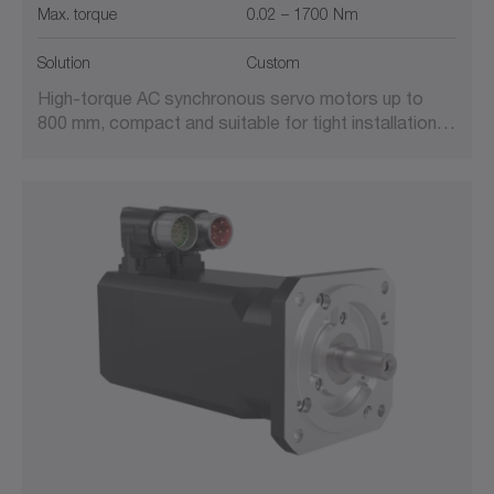
Max. torque
0.02 – 1700 Nm
Solution
Custom
High-torque AC synchronous servo motors up to
800 mm, compact and suitable for tight installation…