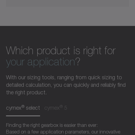
Which product is right for
your application
?
With our sizing tools, ranging from quick sizing to
detailed calculation, you can quickly and reliably find
the right product.
®
®
cymex
select
cymex
5
Finding the right gearbox is easier than ever:
Based on a few application parameters, our innovative