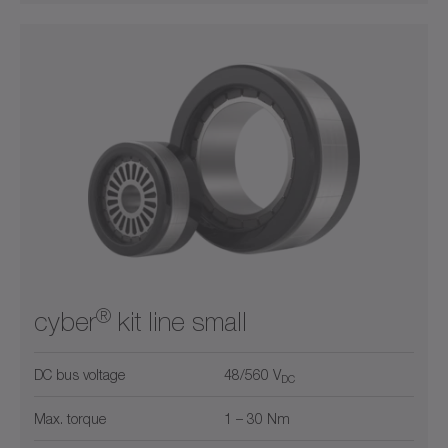
®
cyber
kit line small
DC bus voltage
48/560 V
DC
Max. torque
1 – 30 Nm