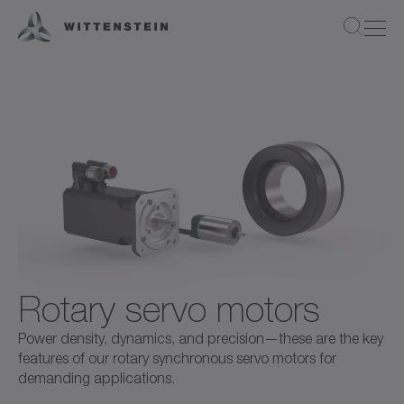
Rotary servo motors
Power density, dynamics, and precision—these are the key
features of our rotary synchronous servo motors for
demanding applications.