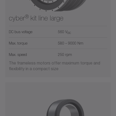
®
cyber
kit line large
DC bus voltage
560 V
DC
Max. torque
580 – 9000 Nm
Max. speed
250 rpm
The frameless motors offer maximum torque and
flexibility in a compact size