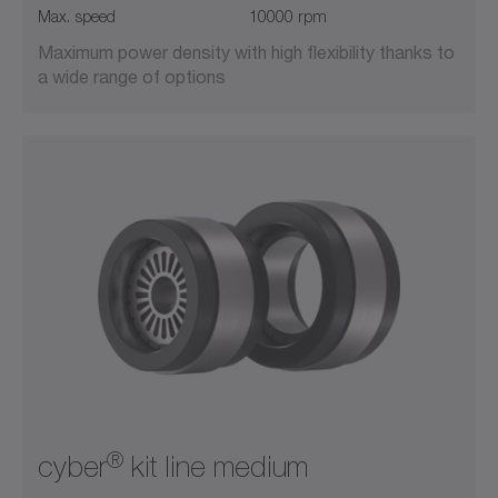
Max. speed
10000 rpm
Maximum power density with high flexibility thanks to
a wide range of options
®
cyber
kit line medium