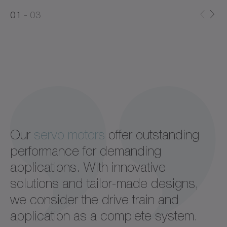
0
0
1
03
1
2
Our
servo motors
offer outstanding
performance for demanding
applications. With innovative
solutions and tailor-made designs,
we consider the drive train and
application as a complete system.