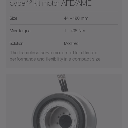
®
cyber
kit motor AFE/AME
Size
44 – 180 mm
Max. torque
1 – 405 Nm
Solution
Modified
The frameless servo motors offer ultimate
performance and flexibility in a compact size