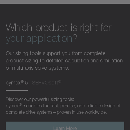
Which product is right for
your application
?
Our sizing tools support you from complete
product sizing to detailed calculation and simulation
of multi-axis servo systems.
®
®
cymex
5
SERVOsoft
Discover our powerful sizing tools:
®
cymex
5 enables the fast, precise, and reliable design of
complete drive systems—proven in use worldwide.
Learn More