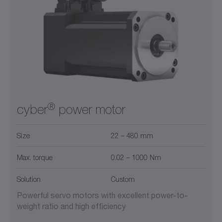
®
cyber
power motor
Size
22 – 480 mm
Max. torque
0.02 – 1000 Nm
Solution
Custom
Powerful servo motors with excellent power-to-
weight ratio and high efficiency