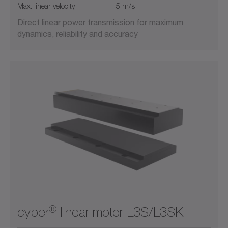
Max. linear velocity
5 m/s
Direct linear power transmission for maximum
dynamics, reliability and accuracy
®
cyber
linear motor L3S/L3SK