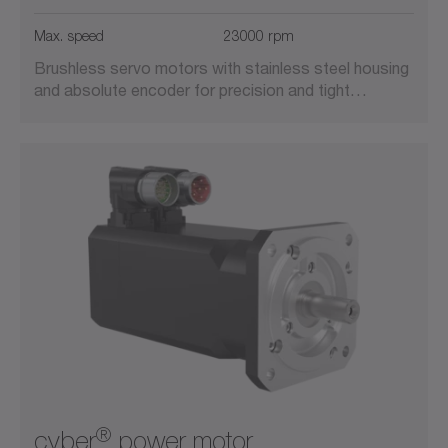
Suitable for cleanrooms
Max. speed
23000 rpm
Brushless servo motors with stainless steel housing
Vacuum-compatible
and absolute encoder for precision and tight…
®
cyber
power motor