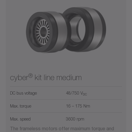
®
cyber
kit line medium
DC bus voltage
48/750 V
DC
Max. torque
16 – 175 Nm
Max. speed
3600 rpm
The frameless motors offer maximum torque and