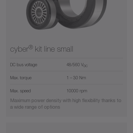
®
cyber
kit line small
DC bus voltage
48/560 V
DC
Max. torque
1 – 30 Nm
Max. speed
10000 rpm
Maximum power density with high flexibility thanks to
a wide range of options