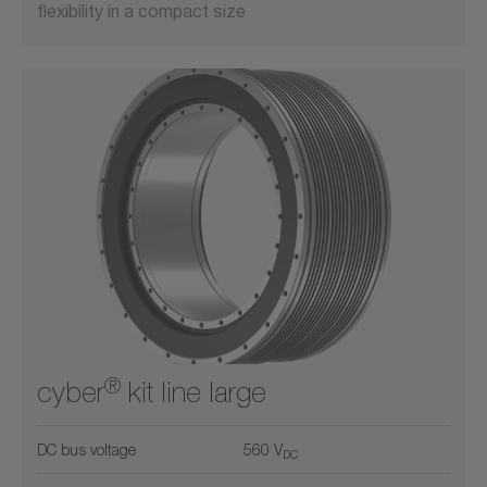
flexibility in a compact size
®
cyber
kit line large
DC bus voltage
560 V
DC