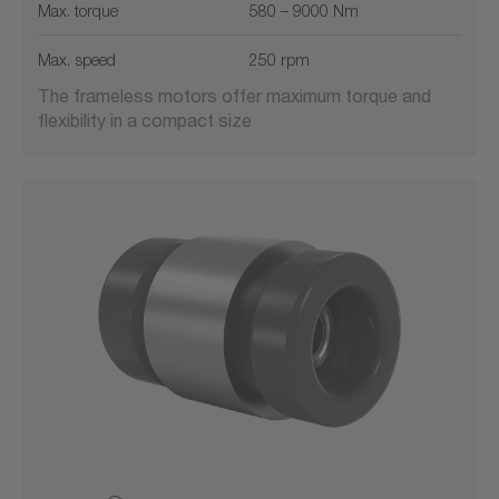
Max. torque
580 – 9000 Nm
Max. speed
250 rpm
The frameless motors offer maximum torque and
flexibility in a compact size