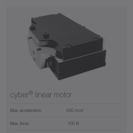
®
cyber
linear motor
Max. acceleration
500 m/s²
Max. force
100 N