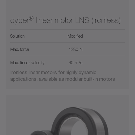
®
cyber
linear motor LNS (ironless)
Solution
Modified
Max. force
1280 N
Max. linear velocity
40 m/s
Ironless linear motors for highly dynamic
applications, available as modular built-in motors