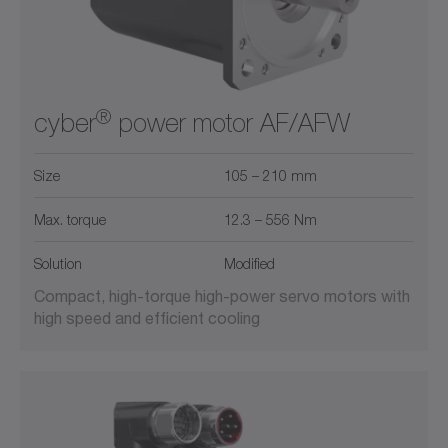
®
cyber
power motor AF/AFW
Size
105 – 210 mm
Max. torque
12.3 – 556 Nm
Solution
Modified
Compact, high-torque high-power servo motors with
high speed and efficient cooling