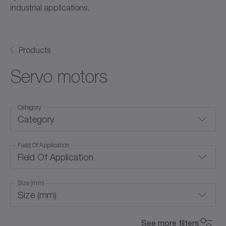
industrial applications.
Products
Servo motors
Category
Category
Field Of Application
For special environmental conditions
Field Of Application
Frameless servo motors
Size (mm)
Linear servo motors
Size (mm)
Air cooling (with forced ventilation)
Rotary servo motors
0
800
See more filters