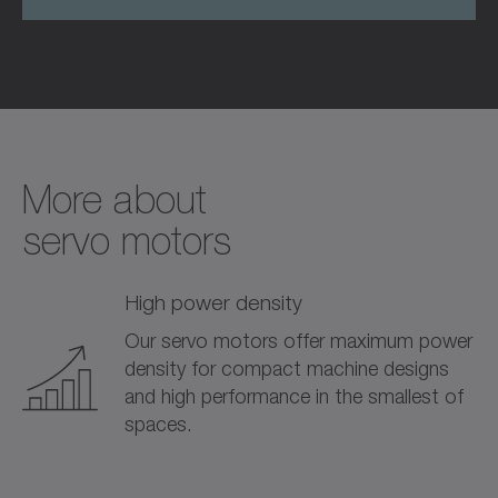
More about­
servo motors
High power density
Our servo motors offer maximum power
density for compact machine designs
and high performance in the smallest of
spaces.