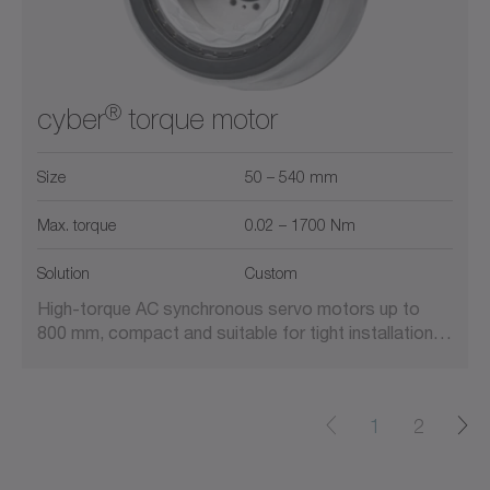
®
cyber
torque motor
Size
50 – 540 mm
Max. torque
0.02 – 1700 Nm
Solution
Custom
High-torque AC synchronous servo motors up to
800 mm, compact and suitable for tight installation…
1
2