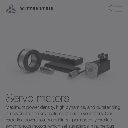
Servo motors
Maximum power density, high dynamics, and outstanding
precision are the key features of our servo motors. Our
expertise covers rotary and linear permanently excited
synchronous motors, which set standards in numerous