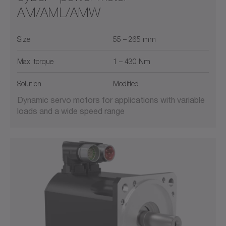
AM/AML/AMW
Size
55 – 265 mm
Max. torque
1 – 430 Nm
Solution
Modified
Dynamic servo motors for applications with variable
loads and a wide speed range