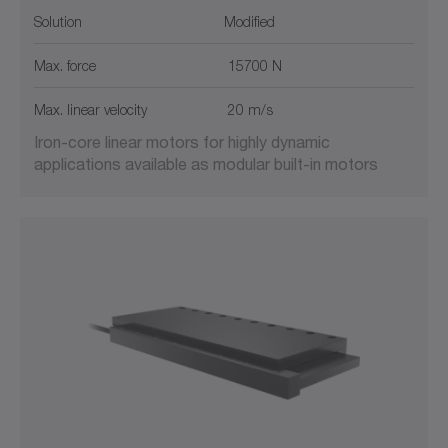
Solution
Modified
Max. force
15700 N
Max. linear velocity
20 m/s
Iron-core linear motors for highly dynamic
applications available as modular built-in motors