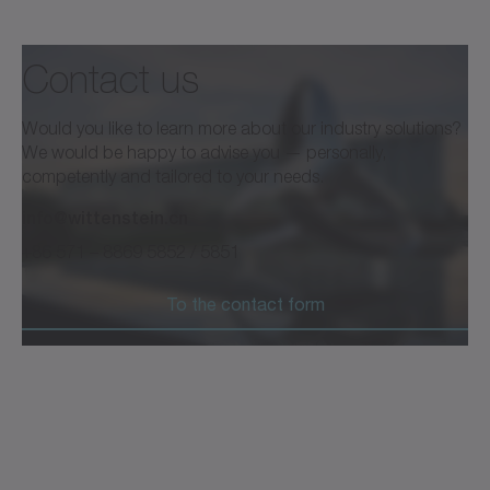
Contact us
Would you like to learn more about our industry solutions?
We would be happy to advise you — personally,
competently and tailored to your needs.
info@wittenstein.cn
+86 571 – 8869 5852 / 5851
To the contact form