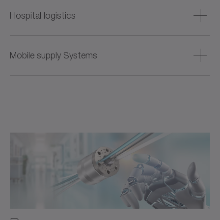
Technology for robot-assisted radiation therapy and other
non-invasive procedures – with high positioning accuracy,
Hospital logistics
repeatability, and smooth operation for maximum
treatment safety.
Drive technology for automated pharmacies and
laboratories – compact, precise, and networkable. For
Mobile supply Systems
safe medication dispensing and efficient material flows in
everyday hospital life.
Compact servo drive systems for autonomous hospital
®
vehicles such as the iTAS
– powerful, space-saving and
reliable. For the safe transport of samples and medications
during ongoing hospital operations.