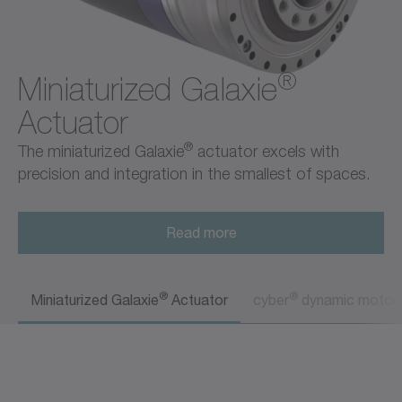
®
Miniaturized Galaxie
Actuator
®
The miniaturized Galaxie
actuator excels with
precision and integration in the smallest of spaces.
Read more
®
®
Miniaturized Galaxie
Actuator
cyber
dynamic motor