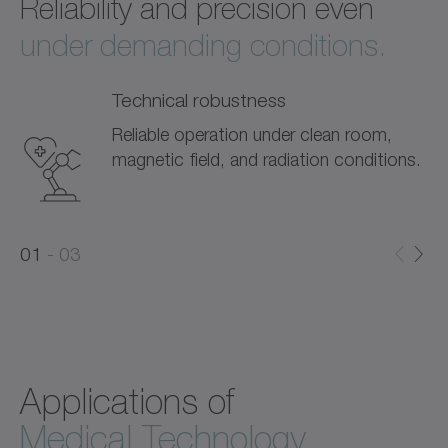
Reliability and precision even
under demanding conditions.
Technical robustness
Reliable operation under clean room,
magnetic field, and radiation conditions.
0
0
1
03
1
2
Applications of
Medical Technology