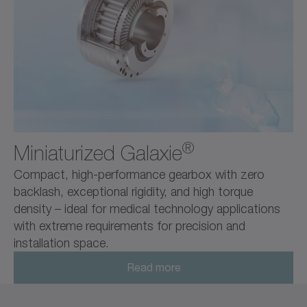
®
Miniaturized Galaxie
Compact, high-performance gearbox with zero
backlash, exceptional rigidity, and high torque
density – ideal for medical technology applications
with extreme requirements for precision and
installation space.
Read more