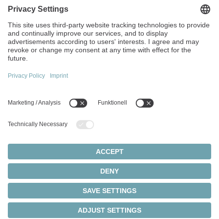
No. 355 Tianmushan West Road
311122 Hangzhou
China
+86 571 8869-5852
info(at)wittenstein.cn
Top topics:
Products overview
Servo gearboxes
Servo motors
Cookie settings
Privacy Statement
Legal Notice
Rack and pinion systems
© 2026 - WITTENSTEIN SE