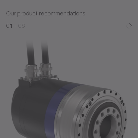
Our product recommendations
0
0
1
06
1
2