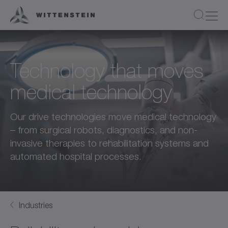
Technology that moves
medical technology
Our drive technologies move medical technology
– from surgical robots, diagnostics, and non-
invasive therapies to rehabilitation systems and
automated hospital processes.
Industries