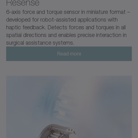
Resense
6-axis force and torque sensor in miniature format –
developed for robot-assisted applications with
haptic feedback. Detects forces and torques in all
spatial directions and enables precise interaction in
surgical assistance systems.
Read more