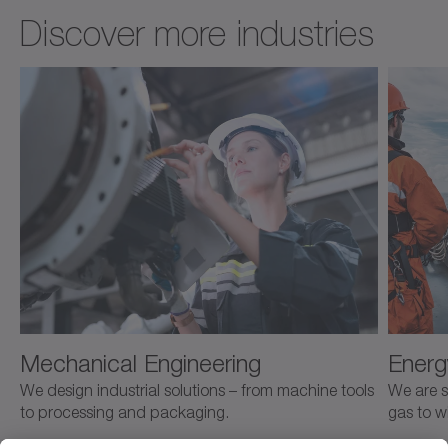
Discover more industries
Mechanical Engineering
Energ
We design industrial solutions – from machine tools
We are s
to processing and packaging.
gas to w